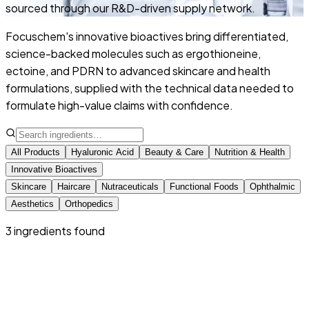
sourced through our R&D-driven supply network.
Focuschem's innovative bioactives bring differentiated,
science-backed molecules such as ergothioneine,
ectoine, and PDRN to advanced skincare and health
formulations, supplied with the technical data needed to
formulate high-value claims with confidence.
All Products
Hyaluronic Acid
Beauty & Care
Nutrition & Health
Innovative Bioactives
Skincare
Haircare
Nutraceuticals
Functional Foods
Ophthalmic
Aesthetics
Orthopedics
3
ingredient
s
found
Innovative Bioactives
Ectoin