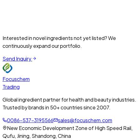
and cosmetic formulations for barrier repair and anti-aging
support.
Skincare
Medical Aesthetics
View Details
Interested in novel ingredients not yet listed? We
continuously expand our portfolio.
Send Inquiry
Focuschem
Trading
Global ingredient partner for health and beauty industries.
Trusted by brands in 50+ countries since 2007.
0086-537-3195566
sales@focuschem.com
New Economic Development Zone of High Speed Rail,
Qufu, Jining, Shandong, China