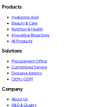
Products
Hyaluronic Acid
Beauty & Care
Nutrition & Health
Innovative Bioactives
All Products
Solutions
Procurement Office
Customized Service
Exclusive Agency
OEM / ODM
Company
About Us
R&D & Quality