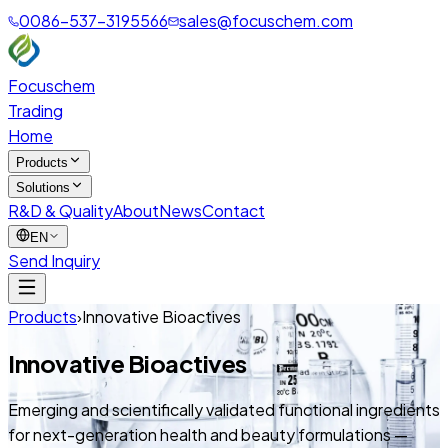
0086-537-3195566
sales@focuschem.com
Focuschem
Trading
Home
Products
Solutions
R&D & Quality
About
News
Contact
EN
Send Inquiry
Products
›
Innovative Bioactives
Innovative Bioactives
Emerging and scientifically validated functional ingredients
for next-generation health and beauty formulations —