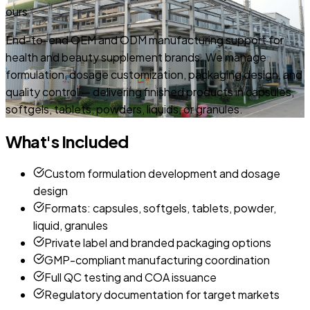
ours
End-to-end OEM and ODM manufacturing support for
health and beauty supplement brands. We manage
formulation, dosage customization, packaging design, and
quality control — delivering finished products in capsules,
softgels, tablets, powders, liquids, or granules.
What's Included
Custom formulation development and dosage
design
Formats: capsules, softgels, tablets, powder,
liquid, granules
Private label and branded packaging options
GMP-compliant manufacturing coordination
Full QC testing and COA issuance
Regulatory documentation for target markets