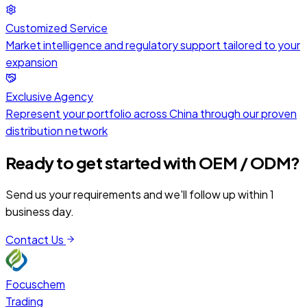
Customized Service
Market intelligence and regulatory support tailored to your
expansion
Exclusive Agency
Represent your portfolio across China through our proven
distribution network
Ready to get started with
OEM / ODM
?
Send us your requirements and we'll follow up within 1
business day.
Contact Us
Focuschem
Trading