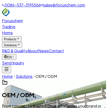
0086-537-3195566
sales@focuschem.com
Focuschem
Trading
Home
Products
Solutions
R&D & Quality
About
News
Contact
EN
Send Inquiry
Home
Solutions
OEM / ODM
OEM / ODM
From concept to finished product — under your brand or