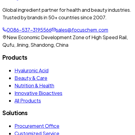
Global ingredient partner for health and beauty industries.
Trusted by brands in 50+ countries since 2007.
0086-537-3195566
sales@focuschem.com
New Economic Development Zone of High Speed Rail,
Qufu, Jining, Shandong, China
Products
Hyaluronic Acid
Beauty & Care
Nutrition & Health
Innovative Bioactives
All Products
Solutions
Procurement Office
Customized Service