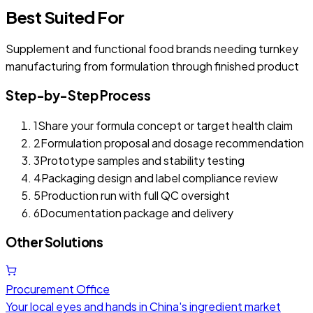
Best Suited For
Supplement and functional food brands needing turnkey
manufacturing from formulation through finished product
Step-by-Step Process
1
Share your formula concept or target health claim
2
Formulation proposal and dosage recommendation
3
Prototype samples and stability testing
4
Packaging design and label compliance review
5
Production run with full QC oversight
6
Documentation package and delivery
Other Solutions
Procurement Office
Your local eyes and hands in China's ingredient market